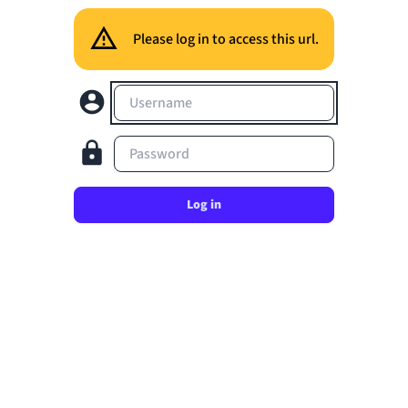
Please log in to access this url.
Username
Password
Log in